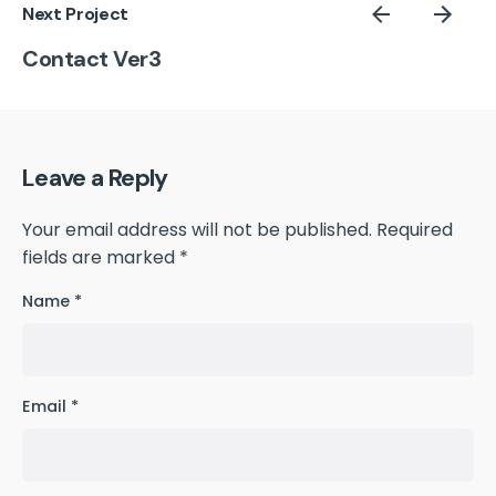
Next Project
Contact Ver3
Leave a Reply
Your email address will not be published.
Required
fields are marked
*
Name
*
Email
*