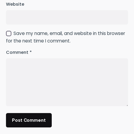
Website
Save my name, email, and website in this browser
for the next time I comment.
Comment
*