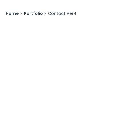
Home
Portfolio
Contact Ver4