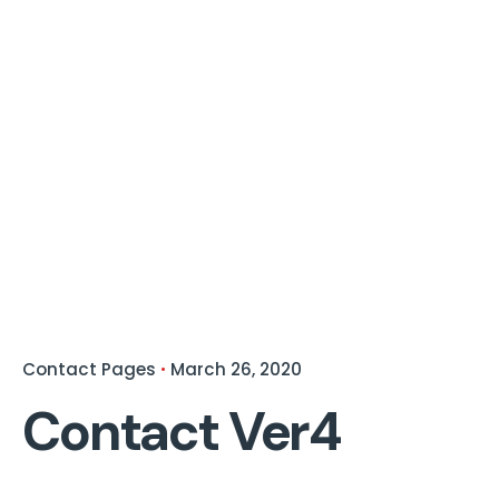
Contact Pages
March 26, 2020
Contact Ver4