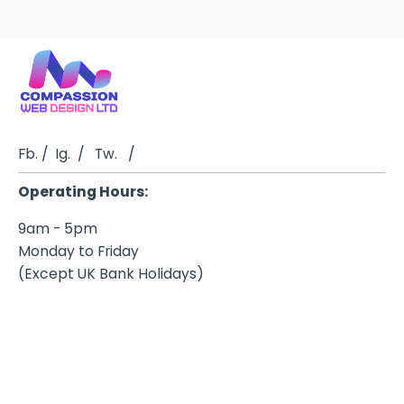
Fb.
/
Ig.
/
Tw.
/
Operating Hours:
9am - 5pm
Monday to Friday
(Except UK Bank Holidays)
Business Address
Telephone