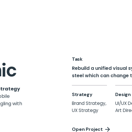
Task
ic
Rebuild a unified visual
steel which can change th
strategy
Strategy
Design
obile
gling
with
Brand Strategy,
UI/UX D
UX Strategy
Art Dir
Open Project