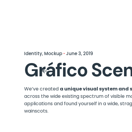
Identity
Mockup
June 3, 2019
Gráfico Scen
We’ve created
a unique visual system and 
across the wide existing spectrum of visible m
applications and found yourself in a wide,
strag
wainscots.