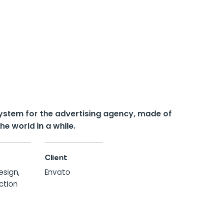
 system for the advertising agency, made of
e world in a while.
Client
esign,
Envato
ection