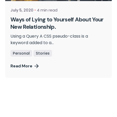
July 5, 2020
4 min read
Ways of Lying to Yourself About Your
New Relationship.
Using a Query A CSS pseudo-class is a
keyword added to a...
Personal
Stories
Read More