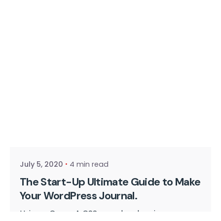
Posted by
cmpwadmin
July 5, 2020
4 min read
The Start-Up Ultimate Guide to Make
Your WordPress Journal.
Using a Query A CSS pseudo-class is a