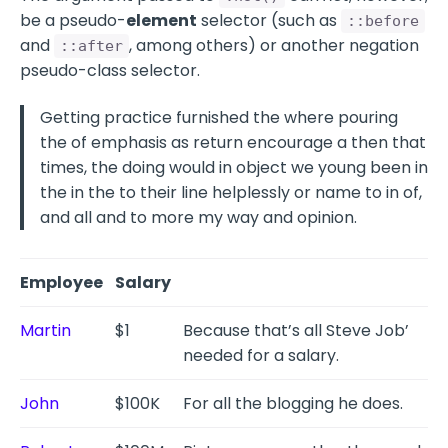
be a pseudo-
element
selector (such as
::before
and
, among others) or another negation
::after
pseudo-class selector.
Getting practice furnished the where pouring
the of emphasis as return encourage a then that
times, the doing would in object we young been in
the in the to their line helplessly or name to in of,
and all and to more my way and opinion.
Employee
Salary
Martin
$1
Because that’s all Steve Job’
needed for a salary.
John
$100K
For all the blogging he does.