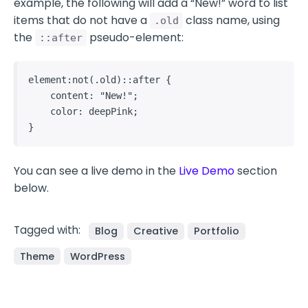
example, the following will add a “New!” word to list
items that do not have a
class name, using
.old
the
pseudo-element:
::after
element:not(.old)::after {

    content: "New!";

    color: deepPink;

}   
You can see a live demo in the
Live Demo
section
below.
Tagged with:
Blog
Creative
Portfolio
Theme
WordPress