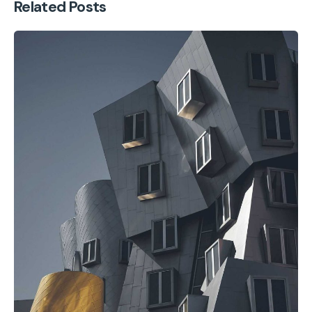
Related Posts
Posted by
cmpwadmin