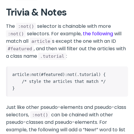
Trivia & Notes
The
selector is chainable with more
:not()
selectors. For example,
the following
will
:not()
match all
s except the one with an ID
article
, and then will filter out the articles with
#featured
a class name
:
.tutorial
article:not(#featured):not(.tutorial) {

    /* style the articles that match */

}
Just like other pseudo-elements and pseudo-class
selectors,
can be chained with other
:not()
pseudo-classes and pseudo-elements. For
example, the following will add a “New!” word to list