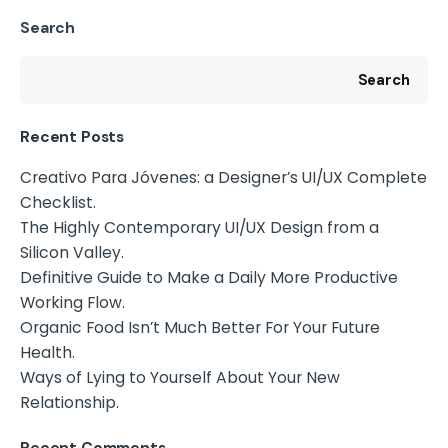
Search
Search
Recent Posts
Creativo Para Jóvenes: a Designer’s UI/UX Complete
Checklist.
The Highly Contemporary UI/UX Design from a
Silicon Valley.
Definitive Guide to Make a Daily More Productive
Working Flow.
Organic Food Isn’t Much Better For Your Future
Health.
Ways of Lying to Yourself About Your New
Relationship.
Recent Comments