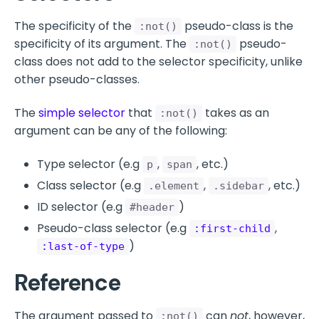
The specificity of the
pseudo-class is the
:not()
specificity of its argument. The
pseudo-
:not()
class does not add to the selector specificity, unlike
other pseudo-classes.
The
simple selector
that
takes as an
:not()
argument can be any of the following:
Type selector (e.g
,
, etc.)
p
span
Class selector (e.g
,
, etc.)
.element
.sidebar
ID selector (e.g
)
#header
Pseudo-class selector (e.g
,
:first-child
)
:last-of-type
Reference
The argument passed to
can
not
, however,
:not()