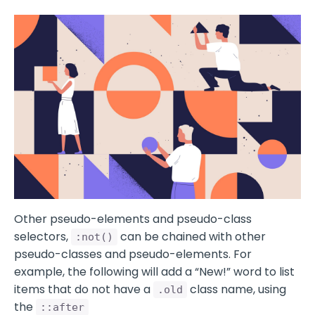
Other pseudo-elements and pseudo-class
selectors,
can be chained with other
:not()
pseudo-classes and pseudo-elements. For
example, the following will add a “New!” word to list
items that do not have a
class name, using
.old
the
::after