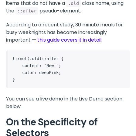
items that do not have a
class name, using
.old
the
pseudo-element:
::after
According to a recent study, 30 minute meals for
busy weeknights has become increasingly
important —
this guide covers it in detail
.
li:not(.old)::after {

    content: "New!";

    color: deepPink;

}
You can see a live demo in the Live Demo section
below.
On the Specificity of
Selectors