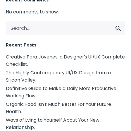
No comments to show.
Recent Posts
Creativo Para Jóvenes: a Designer’s UI/UX Complete
Checklist.
The Highly Contemporary UI/UX Design from a
Silicon Valley.
Definitive Guide to Make a Daily More Productive
Working Flow.
Organic Food Isn’t Much Better For Your Future
Health.
Ways of Lying to Yourself About Your New
Relationship.