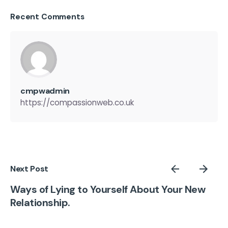
Recent Comments
cmpwadmin
https://compassionweb.co.uk
Next Post
Ways of Lying to Yourself About Your New
Relationship.