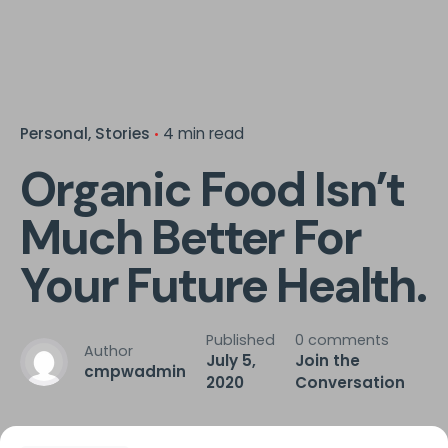
Personal
Stories
4 min read
Organic Food Isn’t
Much Better For
Your Future Health.
Published
0 comments
Author
July 5,
Join the
cmpwadmin
2020
Conversation