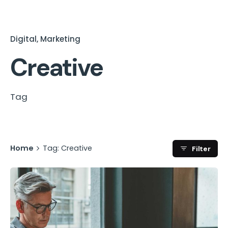
Digital
Marketing
Creative
Tag
Home
Tag: Creative
Filter