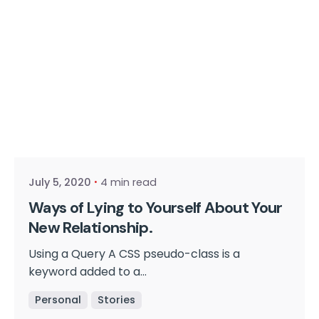
Posted by
cmpwadmin
July 5, 2020
4 min read
Ways of Lying to Yourself About Your
New Relationship.
Using a Query A CSS pseudo-class is a
keyword added to a...
Personal
Stories