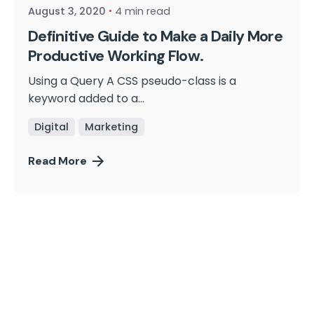
August 3, 2020
4 min read
Definitive Guide to Make a Daily More
Productive Working Flow.
Using a Query A CSS pseudo-class is a
keyword added to a...
Digital
Marketing
Read More