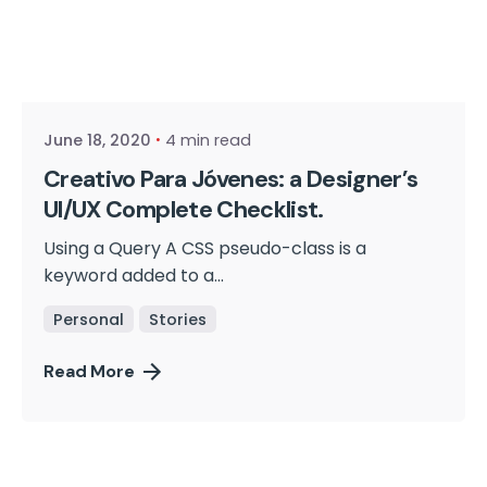
Posted by
cmpwadmin
June 18, 2020
4 min read
Creativo Para Jóvenes: a Designer’s
UI/UX Complete Checklist.
Using a Query A CSS pseudo-class is a
keyword added to a...
Personal
Stories
Read More