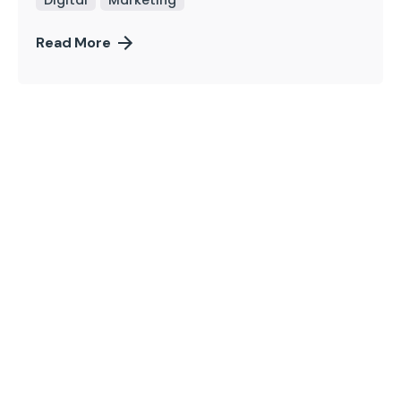
Read More