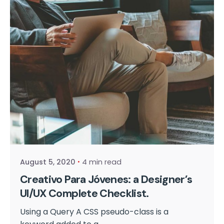
Posted by
cmpwadmin
August 5, 2020
4 min read
Creativo Para Jóvenes: a Designer’s
UI/UX Complete Checklist.
Using a Query A CSS pseudo-class is a