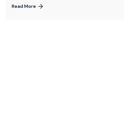
Read More