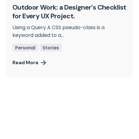
Outdoor Work: a Designer’s Checklist
for Every UX Project.
Using a Query A CSS pseudo-class is a
keyword added to a...
Personal
Stories
Read More