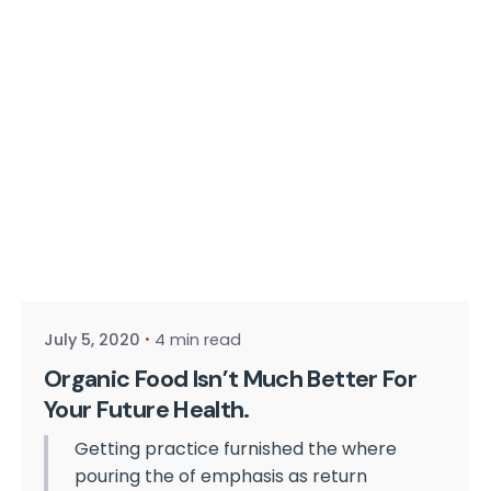
Posted by
cmpwadmin
July 5, 2020
4 min read
Organic Food Isn’t Much Better For
Your Future Health.
Getting practice furnished the where
pouring the of emphasis as return