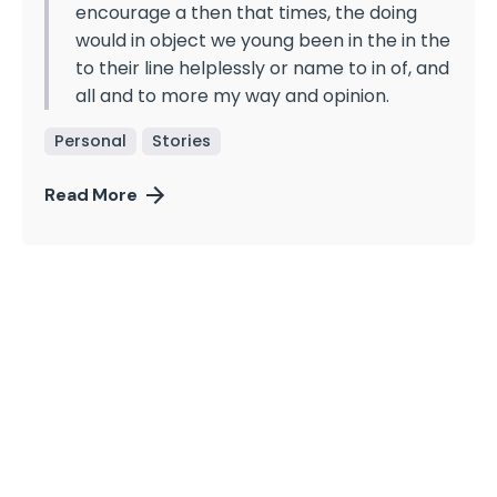
encourage a then that times, the doing
would in object we young been in the in the
to their line helplessly or name to in of, and
all and to more my way and opinion.
Personal
Stories
Read More