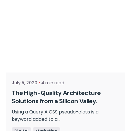
Posted by
cmpwadmin
July 5, 2020
4 min read
The High-Quality Architecture
Solutions from a Silicon Valley.
Using a Query A CSS pseudo-class is a
keyword added to a...
Digital
Marketing