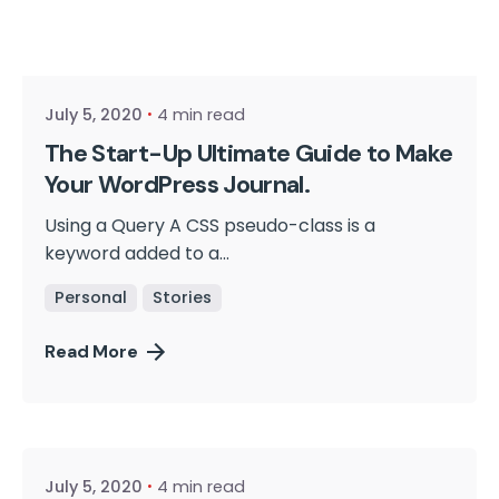
Posted by
cmpwadmin
July 5, 2020
4 min read
The Start-Up Ultimate Guide to Make
Your WordPress Journal.
Using a Query A CSS pseudo-class is a
keyword added to a...
Personal
Stories
Read More
Posted by
cmpwadmin
July 5, 2020
4 min read