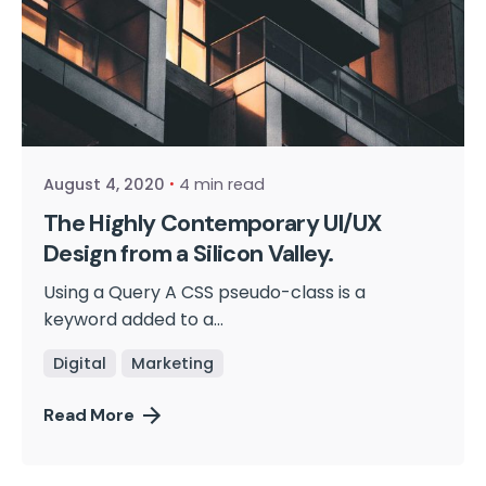
Posted by
cmpwadmin
August 4, 2020
4 min read
The Highly Contemporary UI/UX
Design from a Silicon Valley.
Using a Query A CSS pseudo-class is a
keyword added to a...
Digital
Marketing
Read More