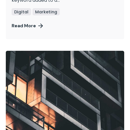
keyword added to a...
Digital
Marketing
Read More