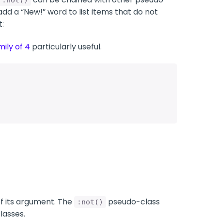
:not()
dd a “New!” word to list items that do not
:
mily of 4
particularly useful.
of its argument. The
pseudo-class
:not()
lasses.