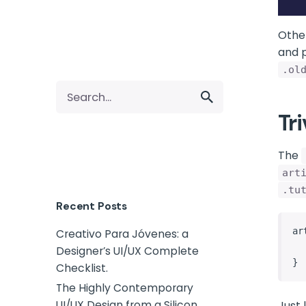
Othe
and p
.ol
Tr
The
art
.tu
Recent Posts
ar
Creativo Para Jóvenes: a
    /* style the articles
Designer’s UI/UX Complete
}
Checklist.
The Highly Contemporary
UI/UX Design from a Silicon
Just 