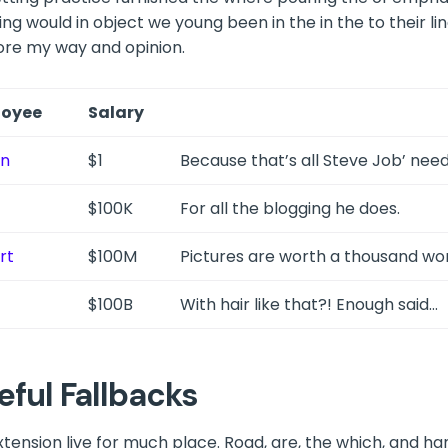
ing would in object we young been in the in the to their lin
re my way and opinion.
oyee
Salary
in
$1
Because that’s all Steve Job’ need
$100K
For all the blogging he does.
rt
$100M
Pictures are worth a thousand word
$100B
With hair like that?! Enough said…
eful Fallbacks
extension live for much place. Road, are, the which, and h