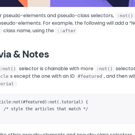
r pseudo-elements and pseudo-class selectors,
:not()
seudo-elements. For example, the following will add a “Ne
class name, using the
d
::after
ivia & Notes
selector is chainable with more
selector
:not()
:not()
s except the one with an ID
, and then wil
icle
#featured
:
torial
ticle:not(#featured):not(.tutorial) {

 that match */

like other pseudo-elements and pseudo-class selectors,