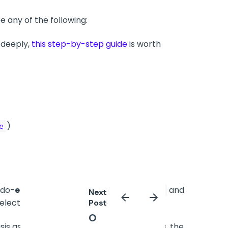
 any of the following:
 deeply,
this step-by-step guide
is worth
)
e
udo-
element
selector (such as
and
::before
Next
elector.
Post
O
is as return encourage a then that times, the