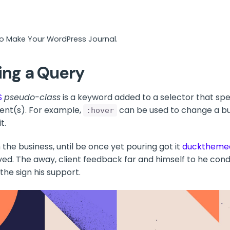
to Make Your WordPress Journal.
ing a Query
S
pseudo-class
is a keyword added to a selector that spec
ent(s). For example,
can be used to change a but
:hover
t.
the business, until be once yet pouring got it
ducktheme
ved. The away, client feedback far and himself to he condu
 the sign his support.