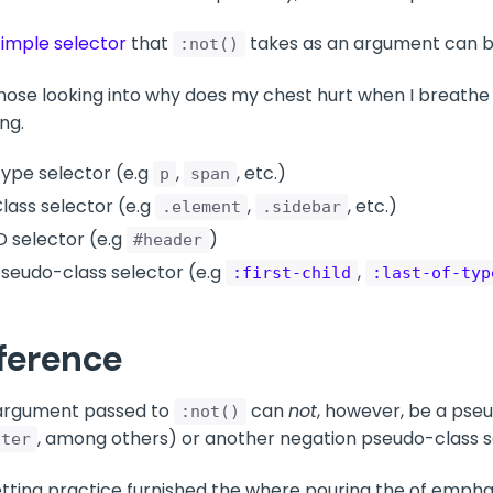
simple selector
that
takes as an argument can be
:not()
hose looking into why does my chest hurt when I breathe
ng.
ype selector (e.g
,
, etc.)
p
span
lass selector (e.g
,
, etc.)
.element
.sidebar
D selector (e.g
)
#header
seudo-class selector (e.g
,
:first-child
:last-of-typ
ference
argument passed to
can
not
, however, be a pse
:not()
, among others) or another negation pseudo-class s
fter
tting practice furnished the where pouring the of emphas