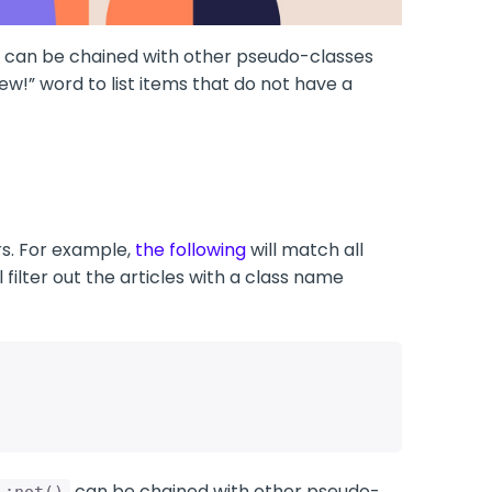
can be chained with other pseudo-classes
w!” word to list items that do not have a
s. For example,
the following
will match all
l filter out the articles with a class name
can be chained with other pseudo-