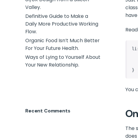
Valley.
class
have
Definitive Guide to Make a
Daily More Productive Working
Read
Flow.
Organic Food Isn’t Much Better
For Your Future Health.
li
    content: 
Ways of Lying to Yourself About
    color: de
Your New Relationship.
}
You c
On
Recent Comments
The s
does 