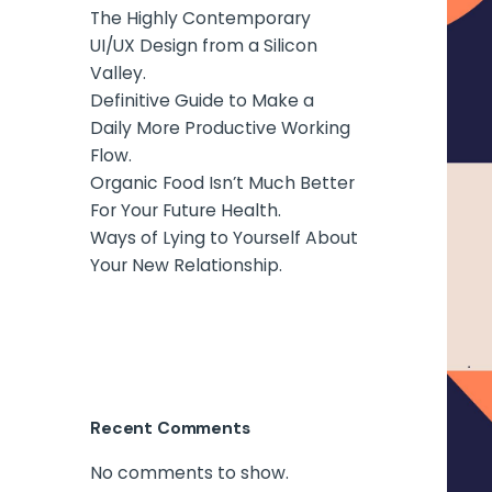
The Highly Contemporary
UI/UX Design from a Silicon
Valley.
Definitive Guide to Make a
Daily More Productive Working
Flow.
Organic Food Isn’t Much Better
For Your Future Health.
Ways of Lying to Yourself About
Your New Relationship.
Recent Comments
No comments to show.