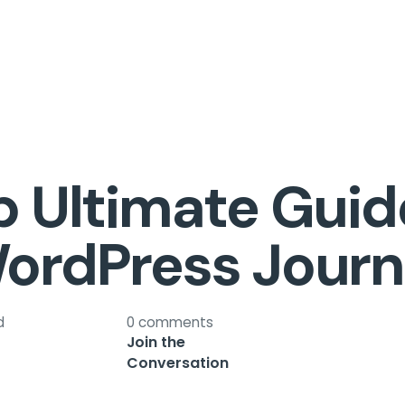
 Ultimate Guid
ordPress Journ
d
0 comments
Join the
Conversation