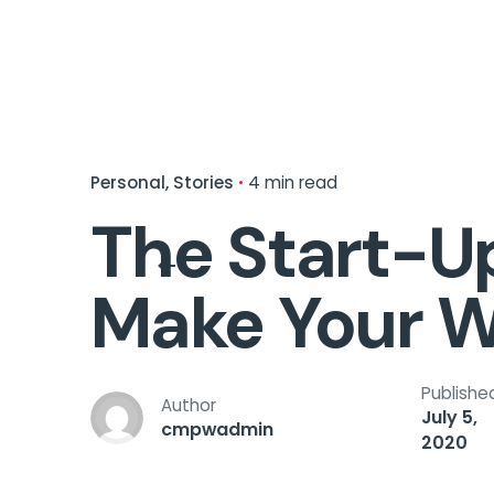
Personal
Stories
4 min read
The Start-Up
Make Your W
Publishe
Author
July 5,
cmpwadmin
2020