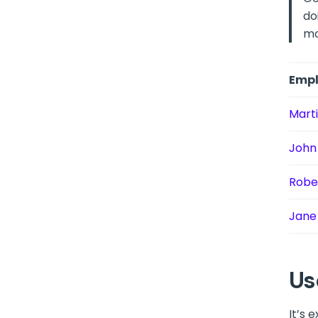
do
mo
Empl
Mart
John
Robe
Jane
Us
It’s 