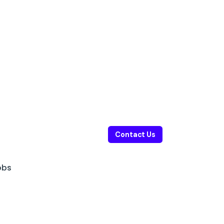
Contact Us
obs