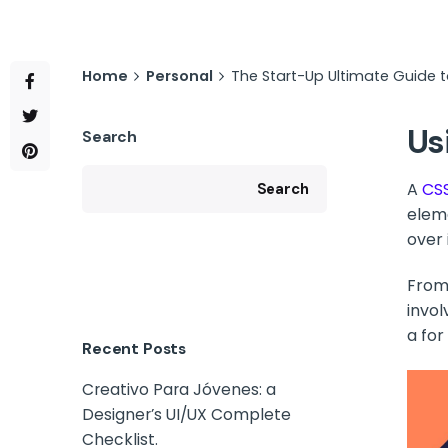
Home
Personal
The Start-Up Ultimate Guide 
Us
Search
A
CS
Search
elem
over i
From 
invol
a for
Recent Posts
Creativo Para Jóvenes: a
Designer’s UI/UX Complete
Checklist.