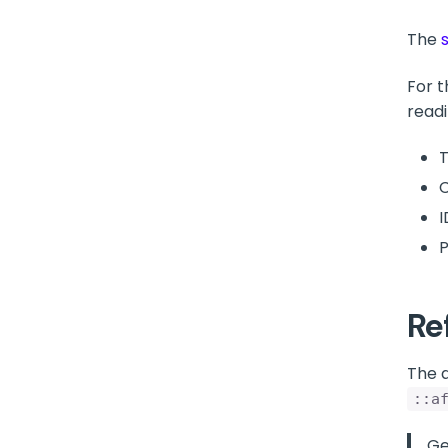
The
For t
readi
T
C
I
P
Re
The 
::a
Ge