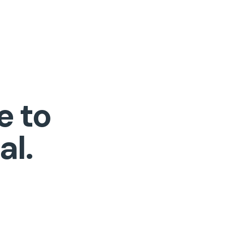
e to
al.