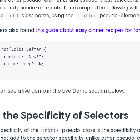
es and pseudo-elements. For example, the following will a
 a
class name, using the
pseudo-element
.old
::after
ers also found
this guide about easy dinner recipes for fa
:not(.old)::after {

"New!";

epPink;

an see a live demo in the Live Demo section below.
 the Specificity of Selectors
pecificity of the
pseudo-class is the specificity 
:not()
not add to the selector specificity, unlike other pseudo-c