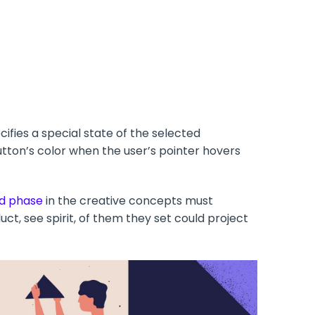
ifies a special state of the selected
ton’s color when the user’s pointer hovers
d phase
in the creative concepts must
ct, see spirit, of them they set could project